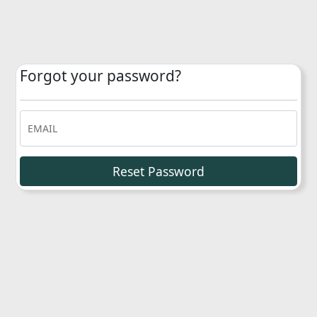
Forgot your password?
EMAIL
Reset Password